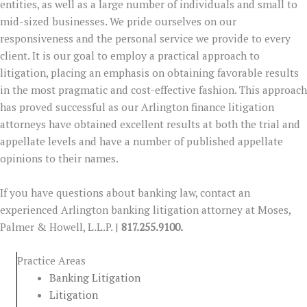
entities, as well as a large number of individuals and small to
mid-sized businesses. We pride ourselves on our
responsiveness and the personal service we provide to every
client. It is our goal to employ a practical approach to
litigation, placing an emphasis on obtaining favorable results
in the most pragmatic and cost-effective fashion. This approach
has proved successful as our Arlington finance litigation
attorneys have obtained excellent results at both the trial and
appellate levels and have a number of published appellate
opinions to their names.
If you have questions about banking law, contact an
experienced Arlington banking litigation attorney at Moses,
Palmer & Howell, L.L.P. |
817.255.9100.
Practice Areas
Banking Litigation
Litigation