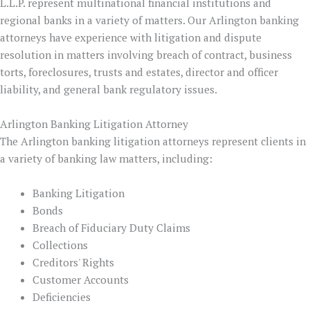
L.L.P. represent multinational financial institutions and
regional banks in a variety of matters. Our Arlington banking
attorneys have experience with litigation and dispute
resolution in matters involving breach of contract, business
torts, foreclosures, trusts and estates, director and officer
liability, and general bank regulatory issues.
Arlington Banking Litigation Attorney
The Arlington banking litigation attorneys represent clients in
a variety of banking law matters, including:
Banking Litigation
Bonds
Breach of Fiduciary Duty Claims
Collections
Creditors' Rights
Customer Accounts
Deficiencies