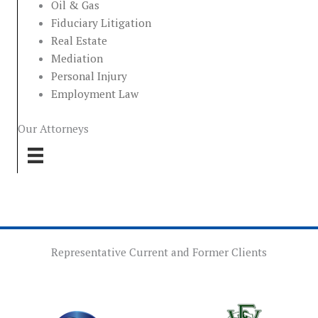
Oil & Gas
Fiduciary Litigation
Real Estate
Mediation
Personal Injury
Employment Law
Our Attorneys
Representative Current and Former Clients