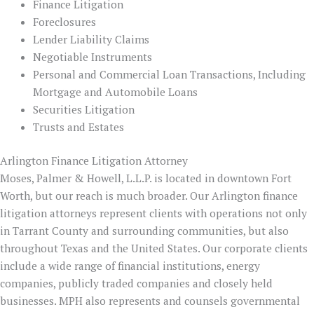
Finance Litigation
Foreclosures
Lender Liability Claims
Negotiable Instruments
Personal and Commercial Loan Transactions, Including
Mortgage and Automobile Loans
Securities Litigation
Trusts and Estates
Arlington Finance Litigation Attorney
Moses, Palmer & Howell, L.L.P. is located in downtown Fort
Worth, but our reach is much broader. Our Arlington finance
litigation attorneys represent clients with operations not only
in Tarrant County and surrounding communities, but also
throughout Texas and the United States. Our corporate clients
include a wide range of financial institutions, energy
companies, publicly traded companies and closely held
businesses. MPH also represents and counsels governmental