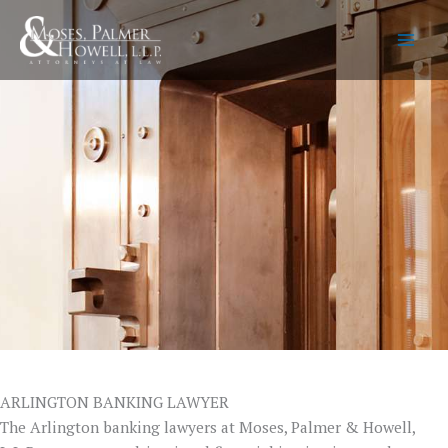
Skip
to
content
ARLINGTON BANKING LAWYER
The Arlington banking lawyers at Moses, Palmer & Howell,