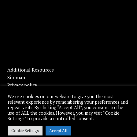
Additional Resources
Sitemap
Privacy policy
Disclaimer
We use cookies on our website to give you the most
relevant experience by remembering your preferences and
repeat visits. By clicking “Accept All”, you consent to the
use of ALL the cookies. However, you may visit "Cookie
Settings" to provide a controlled consent.
© 2026 Moses, Palmer & Howell, L.L.P. All Rights Reserved.
Cookie Settings
Accept All
Website by
Full Moon Design Group, Inc.