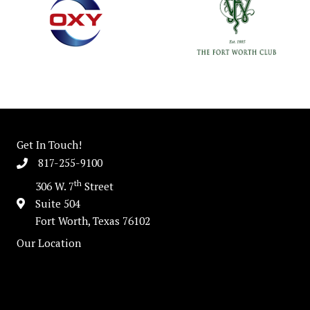
Get In Touch!
817-255-9100
th
306 W. 7
Street
Suite 504
Fort Worth, Texas 76102
Our Location