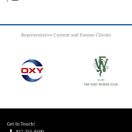
Representative Current and Former Clients
Get In Touch!
817-255-9100