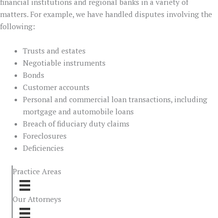
financial institutions and regional banks in a variety of
matters. For example, we have handled disputes involving the
following:
Trusts and estates
Negotiable instruments
Bonds
Customer accounts
Personal and commercial loan transactions, including
mortgage and automobile loans
Breach of fiduciary duty claims
Foreclosures
Deficiencies
Practice Areas
Our Attorneys