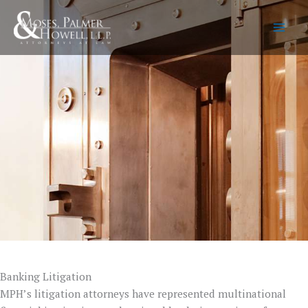
Skip
to
content
Banking Litigation
MPH’s litigation attorneys have represented multinational