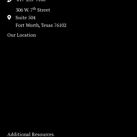
th
306 W. 7
Street
Suite 504
Fort Worth, Texas 76102
Our Location
Additional Resources