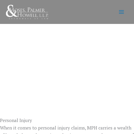
Skip
to
content
Personal Injury
When it comes to personal injury claims, MPH carries a wealth