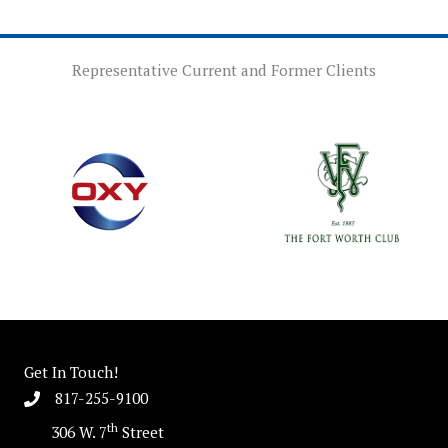
Representative Current and Former Clients
Get In Touch!
817-255-9100
th
306 W. 7
Street