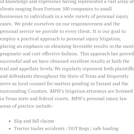
of knowledge and experience having represented a vast array of
clients ranging from Fortune 500 companies to small
businesses to individuals in a wide variety of personal injury
cases. We pride ourselves on our responsiveness and the
personal service we provide to every client. It is our goal to
employ a practical approach to personal injury litigation,
placing an emphasis on obtaining favorable results in the most
pragmatic and cost-effective fashion. This approach has proved
successful and we have obtained excellent results at both the
trial and appellate levels. We regularly represent both plaintiffs
and defendants throughout the State of Texas and frequently
serve as local counsel for matters pending in Tarrant and the
surrounding Counties. MPH’s litigation attorneys are licensed
in Texas state and federal courts. MPH’s personal injury law
areas of practice include:
Slip and fall claims
Tractor trailer accidents / DOT Regs / safe loading