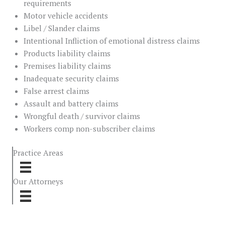
requirements
Motor vehicle accidents
Libel / Slander claims
Intentional Infliction of emotional distress claims
Products liability claims
Premises liability claims
Inadequate security claims
False arrest claims
Assault and battery claims
Wrongful death / survivor claims
Workers comp non-subscriber claims
Practice Areas
Our Attorneys