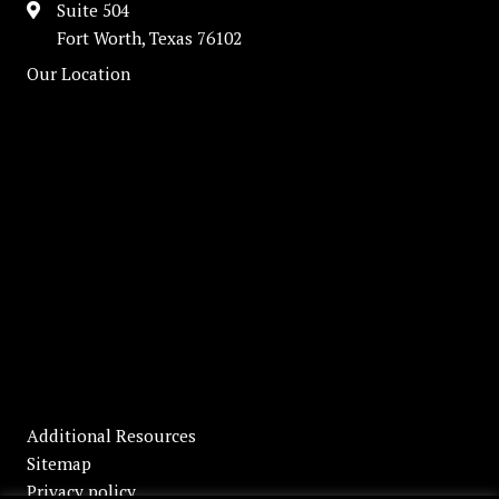
Suite 504
Fort Worth, Texas 76102
Our Location
Additional Resources
Sitemap
Privacy policy