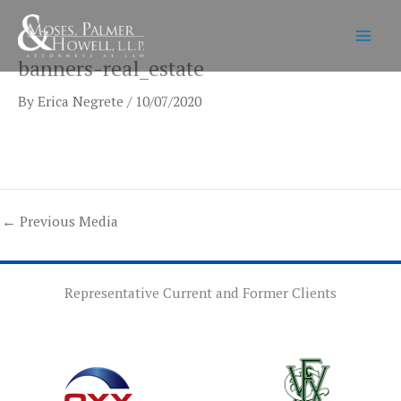
Skip
to
content
banners-real_estate
By
Erica Negrete
/
10/07/2020
←
Previous Media
Representative Current and Former Clients