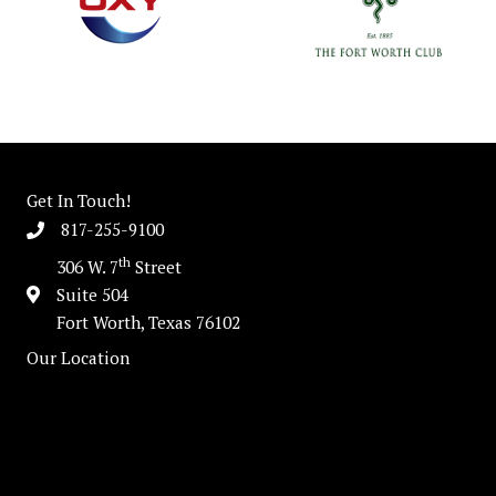
Get In Touch!
817-255-9100
th
306 W. 7
Street
Suite 504
Fort Worth, Texas 76102
Our Location