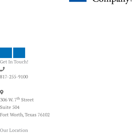
Next
Previous
Get In Touch!
817-255-9100
th
306 W. 7
Street
Suite 504
Fort Worth, Texas 76102
Our Location