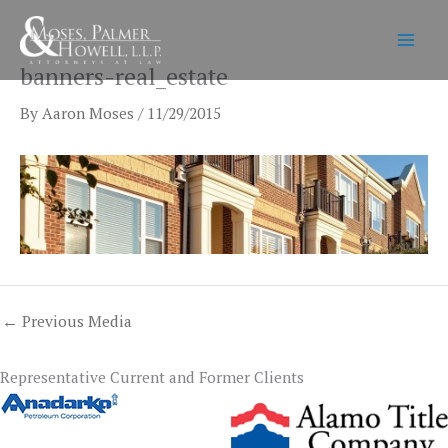
Skip
to
content
banners-real_estate
By
Aaron Moses
/
11/29/2015
←
Previous Media
Representative Current and Former Clients