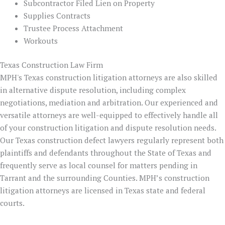
Subcontractor Filed Lien on Property
Supplies Contracts
Trustee Process Attachment
Workouts
Texas Construction Law Firm
MPH's Texas construction litigation attorneys are also skilled
in alternative dispute resolution, including complex
negotiations, mediation and arbitration. Our experienced and
versatile attorneys are well-equipped to effectively handle all
of your construction litigation and dispute resolution needs.
Our Texas construction defect lawyers regularly represent both
plaintiffs and defendants throughout the State of Texas and
frequently serve as local counsel for matters pending in
Tarrant and the surrounding Counties. MPH’s construction
litigation attorneys are licensed in Texas state and federal
courts.