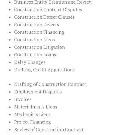
Business Entity Creation and Review
Construction Contract Disputes
Construction Defect Clauses
Construction Defects
Construction Financing
Construction Liens
Construction Litigation
Construction Loans
Delay Changes
Drafting Credit Applications
Drafting of Construction Contract
Employment Disputes
Invoices
Materialman's Liens
Mechanic’s Liens
Project Financing
Review of Construction Contract