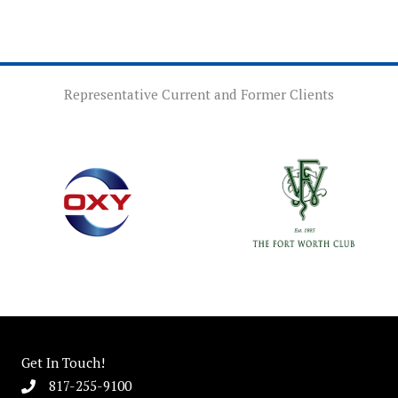
Representative Current and Former Clients
Get In Touch!
817-255-9100