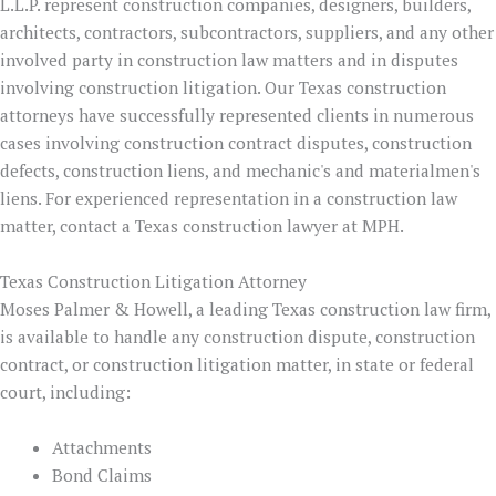
L.L.P. represent construction companies, designers, builders,
architects, contractors, subcontractors, suppliers, and any other
involved party in construction law matters and in disputes
involving construction litigation. Our Texas construction
attorneys have successfully represented clients in numerous
cases involving construction contract disputes, construction
defects, construction liens, and mechanic's and materialmen's
liens. For experienced representation in a construction law
matter, contact a Texas construction lawyer at MPH.
Texas Construction Litigation Attorney
Moses Palmer & Howell, a leading Texas construction law firm,
is available to handle any construction dispute, construction
contract, or construction litigation matter, in state or federal
court, including:
Attachments
Bond Claims