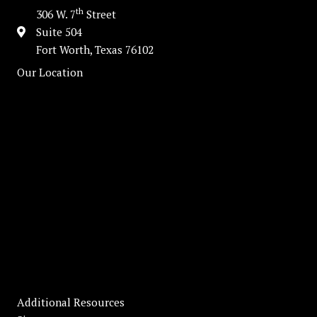
th
306 W. 7
Street
Suite 504
Fort Worth, Texas 76102
Our Location
Additional Resources