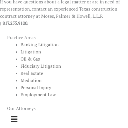
If you have questions about a legal matter or are in need of
representation, contact an experienced Texas construction
contract attorney at Moses, Palmer & Howell, L.L.P.
|
817.255.9100
.
Practice Areas
Banking Litigation
Litigation
Oil & Gas
Fiduciary Litigation
Real Estate
Mediation
Personal Injury
Employment Law
Our Attorneys