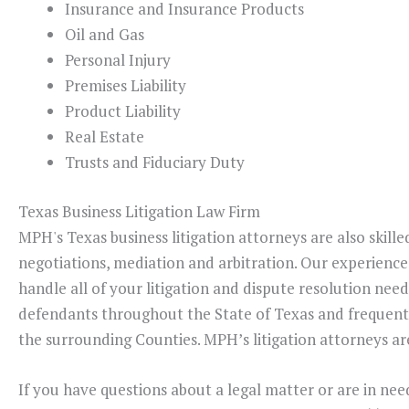
Insurance and Insurance Products
Oil and Gas
Personal Injury
Premises Liability
Product Liability
Real Estate
Trusts and Fiduciary Duty
Texas Business Litigation Law Firm
MPH's Texas business litigation attorneys are also skille
negotiations, mediation and arbitration. Our experience
handle all of your litigation and dispute resolution need
defendants throughout the State of Texas and frequentl
the surrounding Counties. MPH’s litigation attorneys are
If you have questions about a legal matter or are in nee