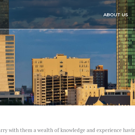
ABOUT US
carry with them a wealth of knowledge and experience havi