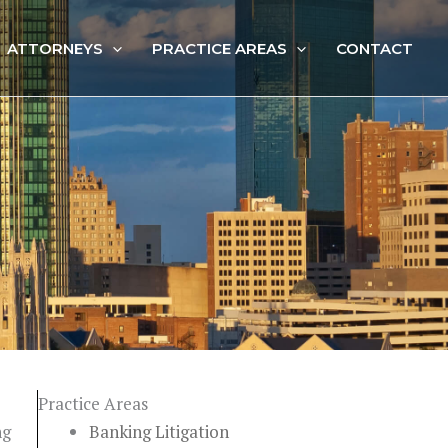
ATTORNEYS
PRACTICE AREAS
CONTACT
Practice Areas
ng
Banking Litigation