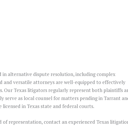
d in alternative dispute resolution, including complex
d and versatile attorneys are well-equipped to effectively
s. Our Texas litigators regularly represent both plaintiffs 
y serve as local counsel for matters pending in Tarrant an
 licensed in Texas state and federal courts.
d of representation, contact an experienced Texas litigatio