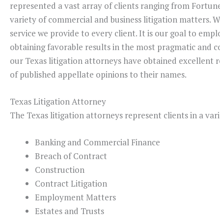
represented a vast array of clients ranging from Fortune
variety of commercial and business litigation matters. 
service we provide to every client. It is our goal to emp
obtaining favorable results in the most pragmatic and co
our Texas litigation attorneys have obtained excellent r
of published appellate opinions to their names.
Texas Litigation Attorney
The Texas litigation attorneys represent clients in a vari
Banking and Commercial Finance
Breach of Contract
Construction
Contract Litigation
Employment Matters
Estates and Trusts