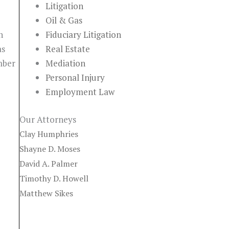
Litigation
Oil & Gas
n
Fiduciary Litigation
as
Real Estate
mber
Mediation
Personal Injury
Employment Law
Our Attorneys
Clay Humphries
Shayne D. Moses
David A. Palmer
Timothy D. Howell
Matthew Sikes