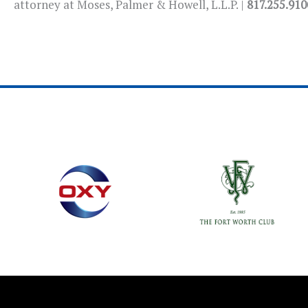
attorney at Moses, Palmer & Howell, L.L.P. |
817.255.910