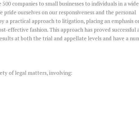
 500 companies to small businesses to individuals in a wide
We pride ourselves on our responsiveness and the personal
loy a practical approach to litigation, placing an emphasis o
st-effective fashion. This approach has proved successful 
esults at both the trial and appellate levels and have a nu
ety of legal matters, involving: