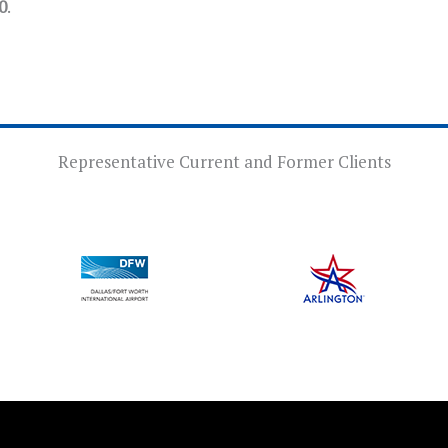
0
.
Representative Current and Former Clients